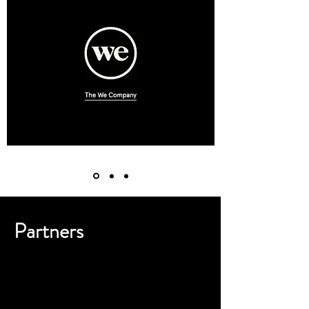
Partners