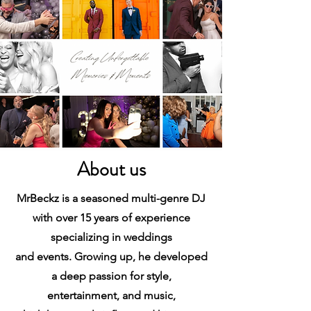
About us
MrBeckz is a seasoned multi-genre DJ
with over 15 years of experience
specializing in weddings
and events. Growing up, he developed
a deep passion for style,
entertainment, and music,