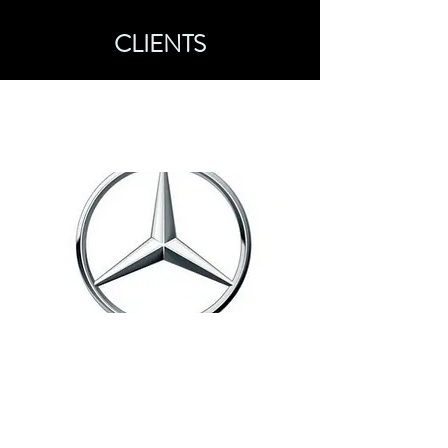
CLIENTS