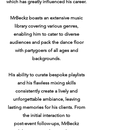
which has greatly influenced his career.
MrBeckz boasts an extensive music
library covering various genres,
enabling him to cater to diverse
audiences and pack the dance floor
with partygoers of all ages and
backgrounds.
His ability to curate bespoke playlists
and his flawless mixing skills
consistently create a lively and
unforgettable ambiance, leaving
lasting memories for his clients. From
the initial interaction to
post-event follow-ups, MrBeckz