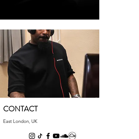
CONTACT
East London, UK