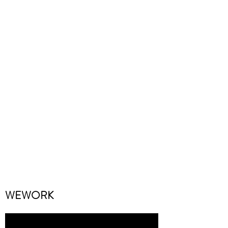
WEWORK