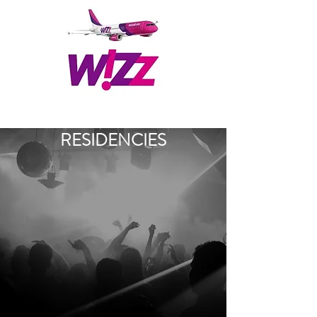
RESIDENCIES