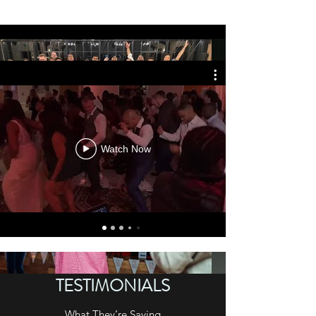
Watch Now
TESTIMONIALS
What They’re Saying