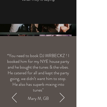
“You need to book DJ MRBECKZ ! I
Load More
booked him for my NYE house party
and he bought the tunes & the vibes.
He catered for all and kept the party
going, we didn’t want him to stop.
He also has superb mixing into
tunes"
Mary M, GB