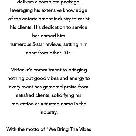
delivers a complete package,
leveraging his extensive knowledge
of the entertainment industry to assist
his clients. His dedication to service
has earned him
numerous
5-star reviews, setting him
apart from other DJs.
MrBeckz's commitment to bringing
nothing but good vibes and energy to
every event has garnered praise from
satisfied clients, solidifying his
reputation as a trusted name in the
industry.
With the motto of "We Bring The Vibes