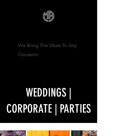
DJ MRBECKZ
We Bring The Vibes To Any
Occasion
WEDDINGS |
CORPORATE | PARTIES