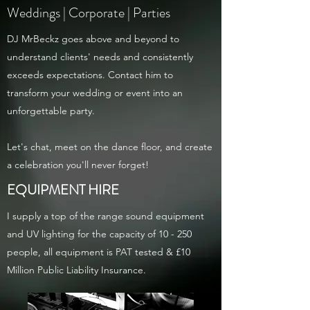
Weddings | Corporate | Parties
DJ MrBeckz goes above and beyond to
understand clients' needs and consistently
exceeds expectations. Contact him to
transform your wedding or event into an
unforgettable party.
Let's chat, meet on the dance floor, and create
a celebration you'll never forget!
EQUIPMENT HIRE
I supply a top of the range sound equipment
and UV lighting for the capacity of 10 - 250
people, all
equipment is PAT tested & £10
Million Public Liability Insurance.