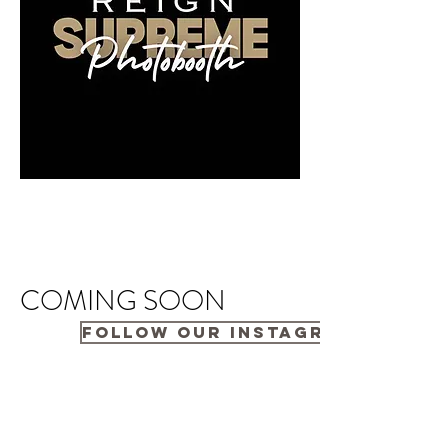
COMING SOON
FOLLOW OUR INSTAGRAM PAGE