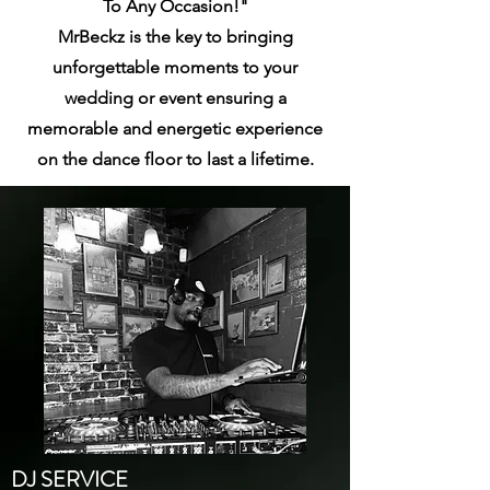
To Any Occasion!"
MrBeckz is the key to bringing
unforgettable moments to your
wedding or event ensuring a
memorable
and energetic experience
on the dance floor to last a lifetime.
DJ SERVICE